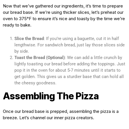
Now that we’ve gathered our ingredients, it’s time to prepare
our bread base. If we’re using thicker slices, let’s preheat our
oven to 375°F to ensure it’s nice and toasty by the time we’re
ready to bake.
Slice the Bread
: If you’re using a baguette, cut it in half
lengthwise. For sandwich bread, just lay those slices side
by side.
Toast the Bread (Optional)
: We can add a little crunch by
lightly toasting our bread before adding the toppings. Just
pop it in the oven for about 5-7 minutes until it starts to
get golden. This gives us a sturdier base that can hold all
the cheesy goodness.
Assembling The Pizza
Once our bread base is prepped, assembling the pizza is a
breeze. Let’s channel our inner pizza creators.