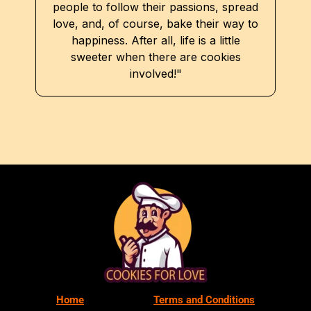
people to follow their passions, spread
love, and, of course, bake their way to
happiness. After all, life is a little
sweeter when there are cookies
involved!"
Home
Terms and Conditions