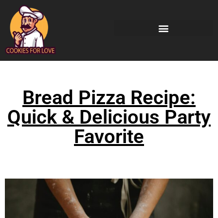
Bread Pizza Recipe:
Quick & Delicious Party
Favorite