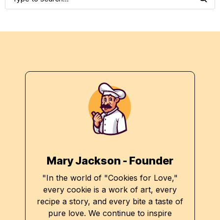
Mary Jackson - Founder
"In the world of "Cookies for Love,"
every cookie is a work of art, every
recipe a story, and every bite a taste of
pure love. We continue to inspire