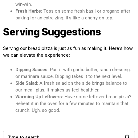
win-win.
Fresh Herbs
: Toss on some fresh basil or oregano after
baking for an extra zing. It’s like a cherry on top.
Serving Suggestions
Serving our bread pizza is just as fun as making it. Here’s how
we can elevate the experience:
Dipping Sauces
: Pair it with garlic butter, ranch dressing,
or marinara sauce. Dipping takes it to the next level.
Side Salad
: A fresh salad on the side brings balance to
our meal, plus, it makes us feel healthier.
Warming Up Leftovers
: Have some leftover bread pizza?
Reheat it in the oven for a few minutes to maintain that
crunch. Ugh, so good.