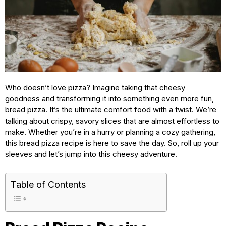
Who doesn’t love pizza? Imagine taking that cheesy
goodness and transforming it into something even more fun,
bread pizza. It’s the ultimate comfort food with a twist. We’re
talking about crispy, savory slices that are almost effortless to
make. Whether you’re in a hurry or planning a cozy gathering,
this bread pizza recipe is here to save the day. So, roll up your
sleeves and let’s jump into this cheesy adventure.
Table of Contents