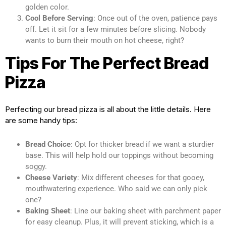
golden color.
Cool Before Serving
: Once out of the oven, patience pays
off. Let it sit for a few minutes before slicing. Nobody
wants to burn their mouth on hot cheese, right?
Tips For The Perfect Bread
Pizza
Perfecting our bread pizza is all about the little details. Here
are some handy tips:
Bread Choice
: Opt for thicker bread if we want a sturdier
base. This will help hold our toppings without becoming
soggy.
Cheese Variety
: Mix different cheeses for that gooey,
mouthwatering experience. Who said we can only pick
one?
Baking Sheet
: Line our baking sheet with parchment paper
for easy cleanup. Plus, it will prevent sticking, which is a