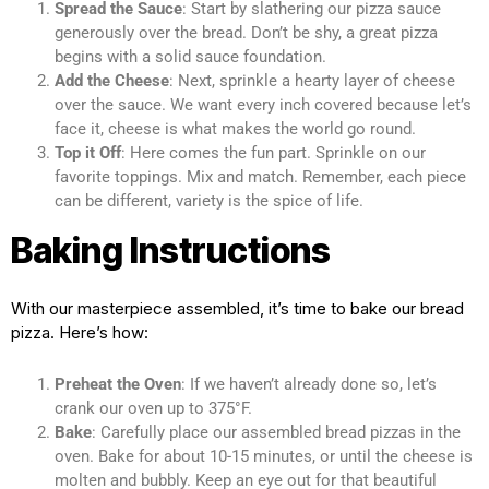
Spread the Sauce
: Start by slathering our pizza sauce
generously over the bread. Don’t be shy, a great pizza
begins with a solid sauce foundation.
Add the Cheese
: Next, sprinkle a hearty layer of cheese
over the sauce. We want every inch covered because let’s
face it, cheese is what makes the world go round.
Top it Off
: Here comes the fun part. Sprinkle on our
favorite toppings. Mix and match. Remember, each piece
can be different, variety is the spice of life.
Baking Instructions
With our masterpiece assembled, it’s time to bake our bread
pizza. Here’s how:
Preheat the Oven
: If we haven’t already done so, let’s
crank our oven up to 375°F.
Bake
: Carefully place our assembled bread pizzas in the
oven. Bake for about 10-15 minutes, or until the cheese is
molten and bubbly. Keep an eye out for that beautiful