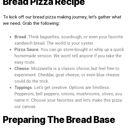
Bread Pizza Recipe
To kick off our bread pizza making journey, let’s gather what
we need. Grab the following:
Bread
: Think baguettes, sourdough, or even your favorite
sandwich bread. The world is your oyster.
Pizza Sauce
: You can go store-bought or whip up a quick
homemade version. We won’t tell anyone if you take the
easy route.
Cheese
: Mozzarella is a classic choice, but feel free to
experiment. Cheddar, goat cheese, or even blue cheese
could do the trick.
Toppings
: Let’s get creative. Options are limitless.
Pepperoni, bell peppers, onions, mushrooms, olives, you
name it. Choose your favorites and let’s make this pizza
our canvas.
Preparing The Bread Base