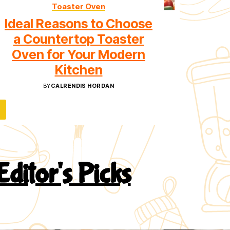
Toaster Oven
Ideal Reasons to Choose
a Countertop Toaster
Oven for Your Modern
Kitchen
BY
CALRENDIS HORDAN
Editor's Picks