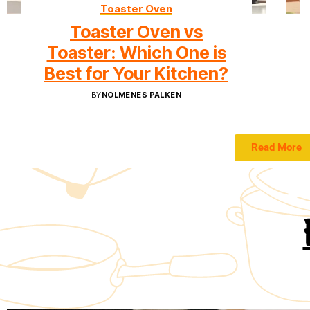
Toaster Oven
Toaster Oven vs
Toaster: Which One is
Best for Your Kitchen?
BY
NOLMENES PALKEN
Read More