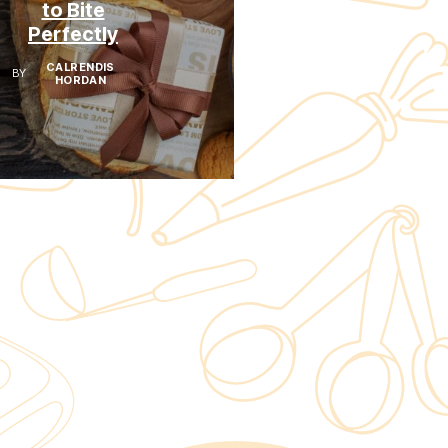
to Bite
Not An
Perfectly
Accident
CALRENDIS
CALRENDIS
BY
BY
HORDAN
HORDAN