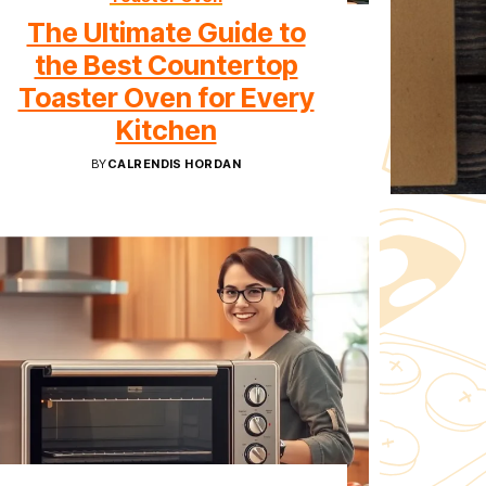
The Ultimate Guide to
the Best Countertop
Toaster Oven for Every
Kitchen
BY
CALRENDIS HORDAN