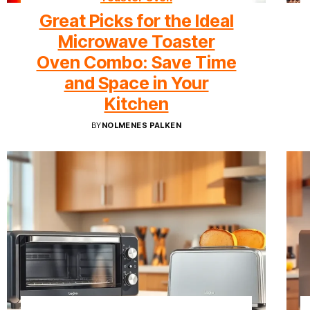
Great Picks for the Ideal
Microwave Toaster
Oven Combo: Save Time
and Space in Your
Kitchen
BY
NOLMENES PALKEN