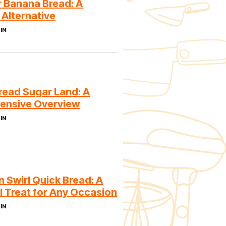
r Banana Bread: A
 Alternative
IN
read Sugar Land: A
ensive Overview
IN
 Swirl Quick Bread: A
l Treat for Any Occasion
IN