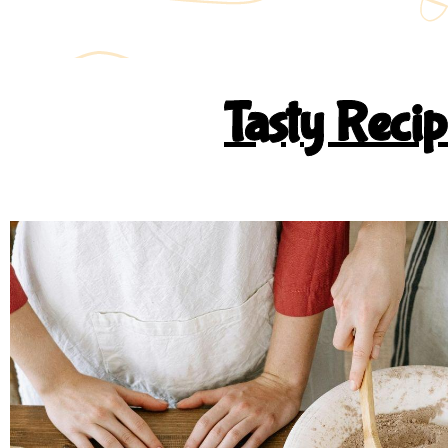
Tasty Reci