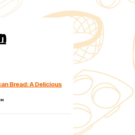
n
an Bread: A Delicious
n
IN