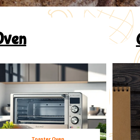
Oven
Toaster Oven