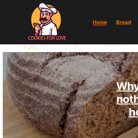
Home
Bread
Why
noth
h