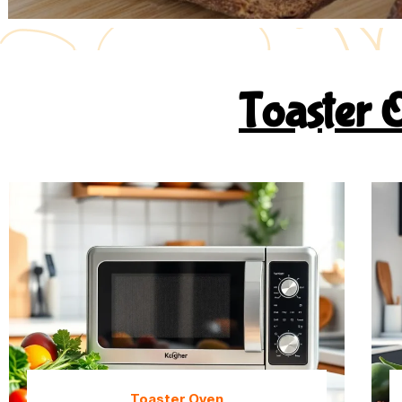
Toaster 
Toaster Oven