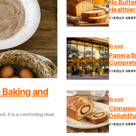
No Butte
Healthier
BY
KELLY GRIFF
Bread
Panera B
Compreh
BY
KELLY GRIFF
 Baking and
Bread
Cinnamon
 It is a comforting ritual
Delightfu
BY
KELLY GRIFF