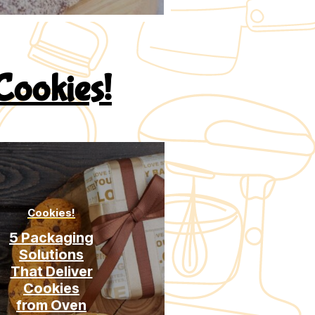
Cookies!
Cookies!
Cookies!
5 Packaging
Soft vs
Solutions
Crispy
That Deliver
Cookies:
Cookies
Why Textur
from Oven
Is A Choice