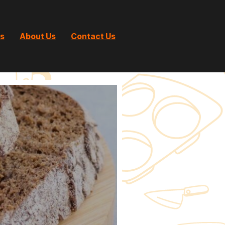
ts
About Us
Contact Us