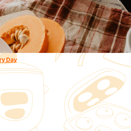
ry Day