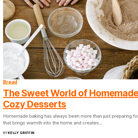
Bread
The Sweet World of Homemade
Cozy Desserts
Homemade baking has always been more than just preparing food.
that brings warmth into the home and creates...
BY
KELLY GRIFFIN