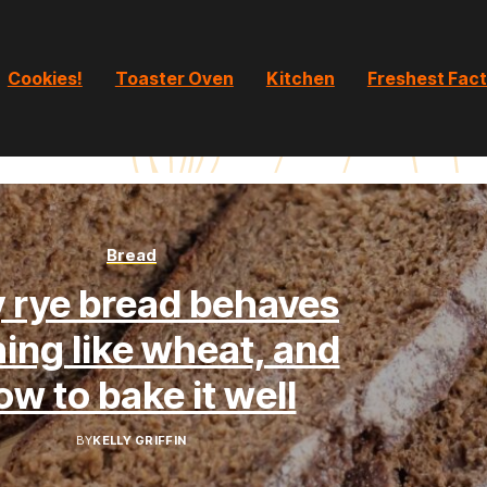
Cookies!
Toaster Oven
Kitchen
Freshest Fac
Bread
 rye bread behaves
ing like wheat, and
ow to bake it well
BY
KELLY GRIFFIN