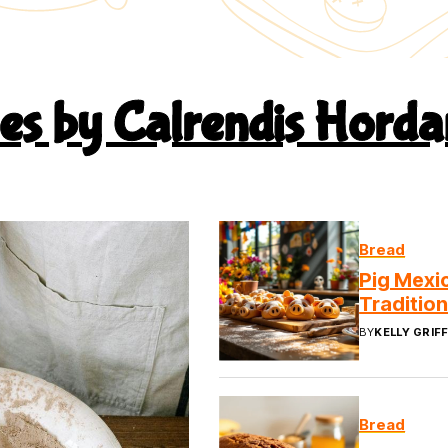
pes by Calrendis Horda
Bread
Pig Mexic
Traditio
BY
KELLY GRIFF
Bread