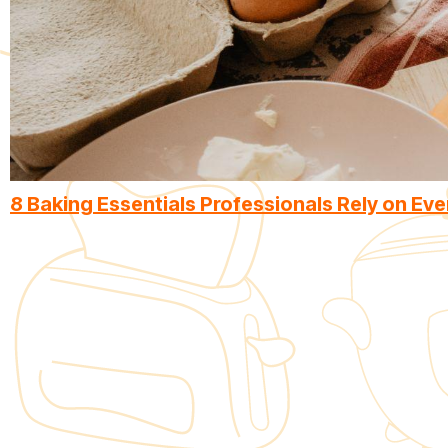
8 Baking Essentials Professionals Rely on Eve