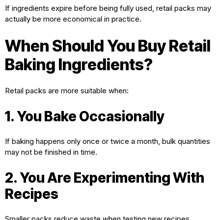
If ingredients expire before being fully used, retail packs may
actually be more economical in practice.
When Should You Buy Retail
Baking Ingredients?
Retail packs are more suitable when:
1. You Bake Occasionally
If baking happens only once or twice a month, bulk quantities
may not be finished in time.
2. You Are Experimenting With
Recipes
Smaller packs reduce waste when testing new recipes.