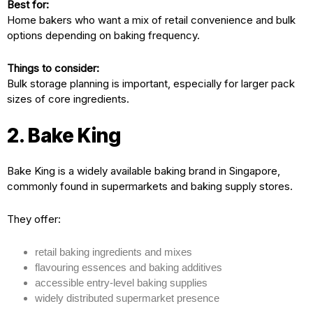
Best for:
Home bakers who want a mix of retail convenience and bulk
options depending on baking frequency.
Things to consider:
Bulk storage planning is important, especially for larger pack
sizes of core ingredients.
2. Bake King
Bake King is a widely available baking brand in Singapore,
commonly found in supermarkets and baking supply stores.
They offer:
retail baking ingredients and mixes
flavouring essences and baking additives
accessible entry-level baking supplies
widely distributed supermarket presence