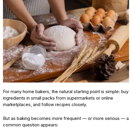
For many home bakers, the natural starting point is simple: buy
ingredients in small packs from supermarkets or online
marketplaces, and follow recipes closely.
But as baking becomes more frequent — or more serious — a
common question appears: