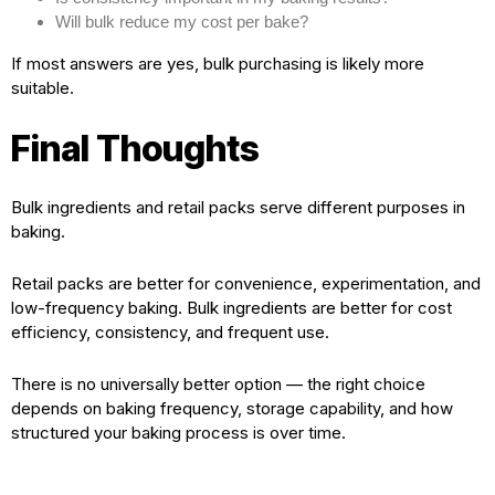
Will bulk reduce my cost per bake?
If most answers are yes, bulk purchasing is likely more
suitable.
Final Thoughts
Bulk ingredients and retail packs serve different purposes in
baking.
Retail packs are better for convenience, experimentation, and
low-frequency baking. Bulk ingredients are better for cost
efficiency, consistency, and frequent use.
There is no universally better option — the right choice
depends on baking frequency, storage capability, and how
structured your baking process is over time.