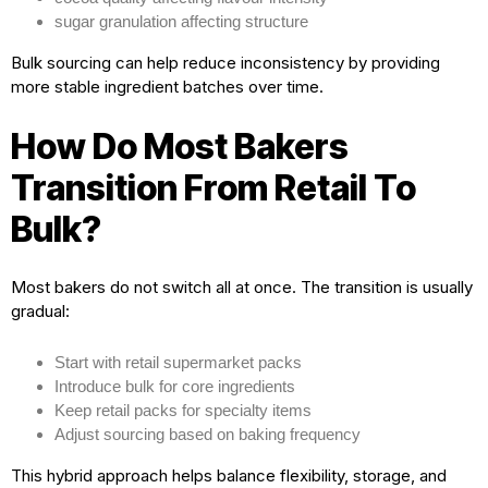
sugar granulation affecting structure
Bulk sourcing can help reduce inconsistency by providing
more stable ingredient batches over time.
How Do Most Bakers
Transition From Retail To
Bulk?
Most bakers do not switch all at once. The transition is usually
gradual:
Start with retail supermarket packs
Introduce bulk for core ingredients
Keep retail packs for specialty items
Adjust sourcing based on baking frequency
This hybrid approach helps balance flexibility, storage, and