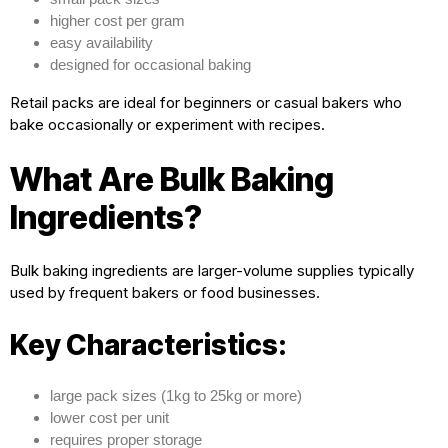
higher cost per gram
easy availability
designed for occasional baking
Retail packs are ideal for beginners or casual bakers who
bake occasionally or experiment with recipes.
What Are Bulk Baking
Ingredients?
Bulk baking ingredients are larger-volume supplies typically
used by frequent bakers or food businesses.
Key Characteristics:
large pack sizes (1kg to 25kg or more)
lower cost per unit
requires proper storage