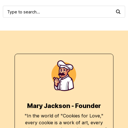
Mary Jackson - Founder
"In the world of "Cookies for Love,"
every cookie is a work of art, every