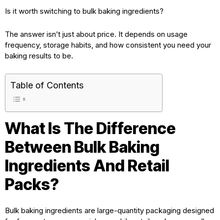
Is it worth switching to bulk baking ingredients?
The answer isn’t just about price. It depends on usage
frequency, storage habits, and how consistent you need your
baking results to be.
Table of Contents
What Is The Difference
Between Bulk Baking
Ingredients And Retail
Packs?
Bulk baking ingredients are large-quantity packaging designed