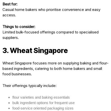
Best for:
Casual home bakers who prioritise convenience and easy
access.
Things to consider:
Limited bulk-focused offerings compared to specialised
suppliers.
3. Wheat Singapore
Wheat Singapore focuses more on supplying baking and flour-
based ingredients, catering to both home bakers and small
food businesses.
Their offerings typically include:
flour varieties and baking essentials
bulk ingredient options for frequent use
food-service oriented packaging sizes