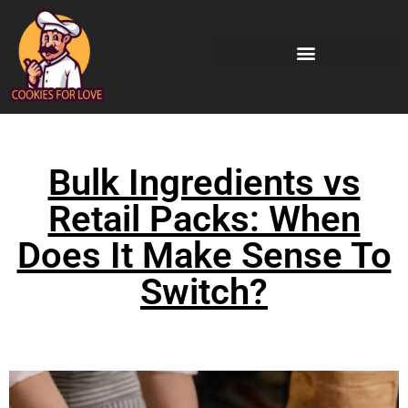
Bulk Ingredients vs
Retail Packs: When
Does It Make Sense To
Switch?