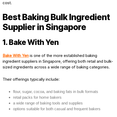
cost.
Best Baking Bulk Ingredient
Supplier in Singapore
1. Bake With Yen
Bake With Yen
is one of the more established baking
ingredient suppliers in Singapore, offering both retail and bulk-
sized ingredients across a wide range of baking categories.
Their offerings typically include:
flour, sugar, cocoa, and baking fats in bulk formats
retail packs for home bakers
a wide range of baking tools and supplies
options suitable for both casual and frequent bakers