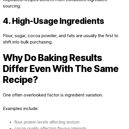
sourcing.
4. High-Usage Ingredients
Flour, sugar, cocoa powder, and fats are usually the first to
shift into bulk purchasing.
Why Do Baking Results
Differ Even With The Same
Recipe?
One often overlooked factor is ingredient variation.
Examples include:
flour protein levels affecting texture
cocoa quality affecting flavour intensity