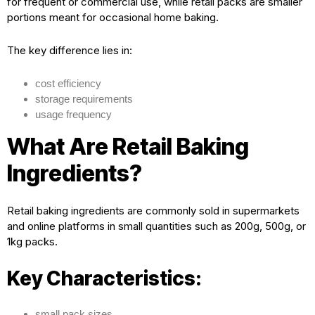
for frequent or commercial use, while retail packs are smaller
portions meant for occasional home baking.
The key difference lies in:
cost efficiency
storage requirements
usage frequency
What Are Retail Baking
Ingredients?
Retail baking ingredients are commonly sold in supermarkets
and online platforms in small quantities such as 200g, 500g, or
1kg packs.
Key Characteristics:
small pack sizes