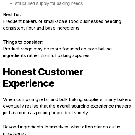
structured supply for baking needs
Best for:
Frequent bakers or small-scale food businesses needing
consistent flour and base ingredients.
Things to consider:
Product range may be more focused on core baking
ingredients rather than full baking supplies.
Honest Customer
Experience
When comparing retail and bulk baking suppliers, many bakers
eventually realise that the
overall sourcing experience
matters
just as much as pricing or product variety.
Beyond ingredients themselves, what often stands out in
practice is: