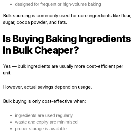
designed for frequent or high-volume baking
Bulk sourcing is commonly used for core ingredients like flour,
sugar, cocoa powder, and fats.
Is Buying Baking Ingredients
In Bulk Cheaper?
Yes — bulk ingredients are usually more cost-efficient per
unit.
However, actual savings depend on usage.
Bulk buying is only cost-effective when:
ingredients are used regularly
waste and expiry are minimised
proper storage is available