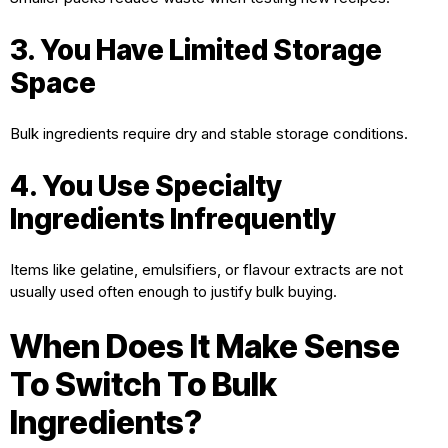
3. You Have Limited Storage
Space
Bulk ingredients require dry and stable storage conditions.
4. You Use Specialty
Ingredients Infrequently
Items like gelatine, emulsifiers, or flavour extracts are not
usually used often enough to justify bulk buying.
When Does It Make Sense
To Switch To Bulk
Ingredients?