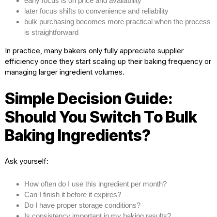
early focus is on price and availability
later focus shifts to convenience and reliability
bulk purchasing becomes more practical when the process
is straightforward
In practice, many bakers only fully appreciate supplier
efficiency once they start scaling up their baking frequency or
managing larger ingredient volumes.
Simple Decision Guide:
Should You Switch To Bulk
Baking Ingredients?
Ask yourself:
How often do I use this ingredient per month?
Can I finish it before it expires?
Do I have proper storage conditions?
Is consistency important in my baking results?