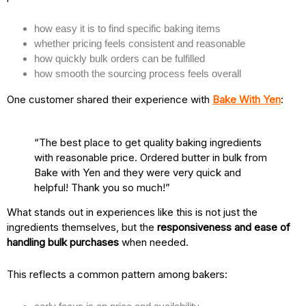
how easy it is to find specific baking items
whether pricing feels consistent and reasonable
how quickly bulk orders can be fulfilled
how smooth the sourcing process feels overall
One customer shared their experience with
Bake With Yen
:
“The best place to get quality baking ingredients
with reasonable price. Ordered butter in bulk from
Bake with Yen and they were very quick and
helpful! Thank you so much!”
What stands out in experiences like this is not just the
ingredients themselves, but the
responsiveness and ease of
handling bulk purchases
when needed.
This reflects a common pattern among bakers: