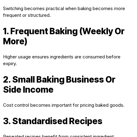
Switching becomes practical when baking becomes more
frequent or structured.
1. Frequent Baking (Weekly Or
More)
Higher usage ensures ingredients are consumed before
expiry.
2. Small Baking Business Or
Side Income
Cost control becomes important for pricing baked goods.
3. Standardised Recipes
Repeated recipes benefit from consistent ingredient