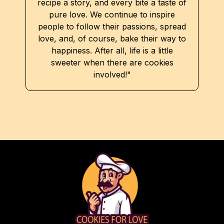
recipe a story, and every bite a taste of
pure love. We continue to inspire
people to follow their passions, spread
love, and, of course, bake their way to
happiness. After all, life is a little
sweeter when there are cookies
involved!"