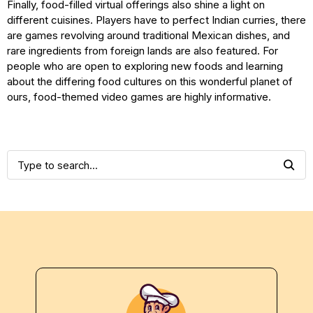
Finally, food-filled virtual offerings also shine a light on
different cuisines. Players have to perfect Indian curries, there
are games revolving around traditional Mexican dishes, and
rare ingredients from foreign lands are also featured. For
people who are open to exploring new foods and learning
about the differing food cultures on this wonderful planet of
ours, food-themed video games are highly informative.