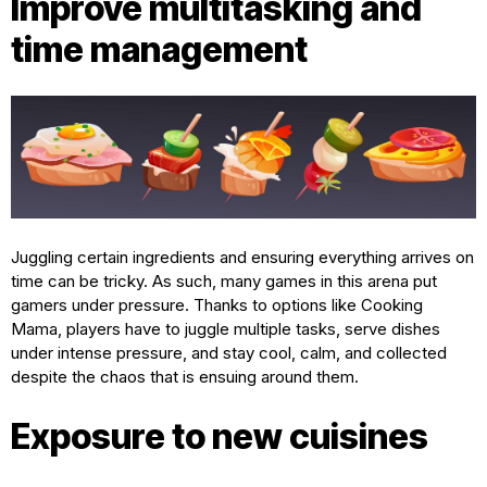
Improve multitasking and
time management
Juggling certain ingredients and ensuring everything arrives on
time can be tricky. As such, many games in this arena put
gamers under pressure. Thanks to options like Cooking
Mama, players have to juggle multiple tasks, serve dishes
under intense pressure, and stay cool, calm, and collected
despite the chaos that is ensuing around them.
Exposure to new cuisines