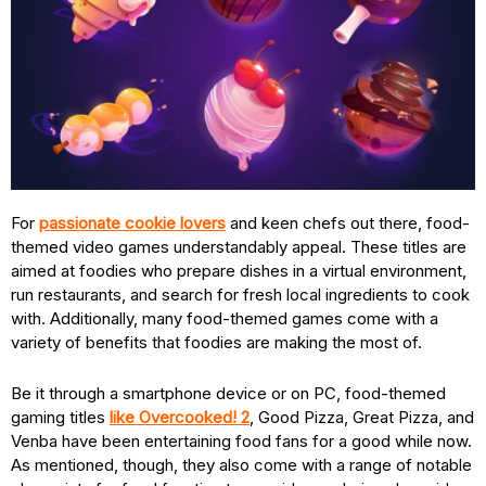
For
passionate cookie lovers
and keen chefs out there, food-
themed video games understandably appeal. These titles are
aimed at foodies who prepare dishes in a virtual environment,
run restaurants, and search for fresh local ingredients to cook
with. Additionally, many food-themed games come with a
variety of benefits that foodies are making the most of.
Be it through a smartphone device or on PC, food-themed
gaming titles
like Overcooked! 2
, Good Pizza, Great Pizza, and
Venba have been entertaining food fans for a good while now.
As mentioned, though, they also come with a range of notable