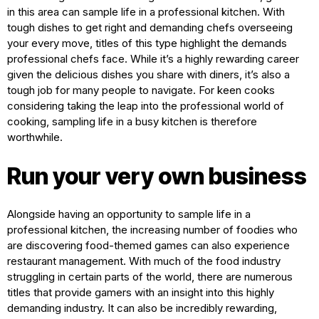
in this area can sample life in a professional kitchen. With
tough dishes to get right and demanding chefs overseeing
your every move, titles of this type highlight the demands
professional chefs face. While it’s a highly rewarding career
given the delicious dishes you share with diners, it’s also a
tough job for many people to navigate. For keen cooks
considering taking the leap into the professional world of
cooking, sampling life in a busy kitchen is therefore
worthwhile.
Run your very own business
Alongside having an opportunity to sample life in a
professional kitchen, the increasing number of foodies who
are discovering food-themed games can also experience
restaurant management. With much of the food industry
struggling in certain parts of the world, there are numerous
titles that provide gamers with an insight into this highly
demanding industry. It can also be incredibly rewarding,