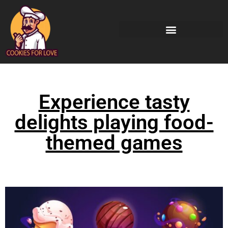
Experience tasty
delights playing food-
themed games