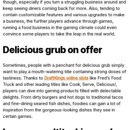
though, especially if you turn a struggling business around and
keep seeing diners coming back for more. Also, tending to
contain customizable features and various upgrades to make
a business, the further players advance through games,
running a food business in the gaming climate could even
convince some players to take the leap in the real world.
Delicious grub on offer
Sometimes, people with a penchant for delicious grub simply
want to play a mouth-watering title containing strong doses of
tastiness. Thanks to
DraftKings online slots
like Fred’s Food
Truck and other leading titles like Cook, Serve, Delicious!,
players can dive into gaming products filled with delectable
delights. From dirty burgers and hot dogs to traditional tacos
and fine-dining seared fish dishes, foodies can gain a lot of
inspiration from the gorgeous-looking dishes they see in
certain games.