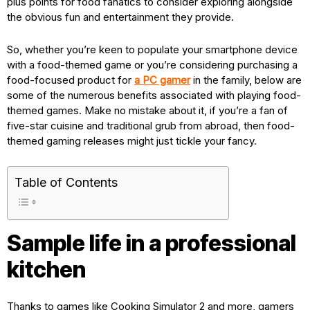
plus points for food fanatics to consider exploring alongside
the obvious fun and entertainment they provide.
So, whether you’re keen to populate your smartphone device
with a food-themed game or you’re considering purchasing a
food-focused product for
a PC gamer
in the family, below are
some of the numerous benefits associated with playing food-
themed games. Make no mistake about it, if you’re a fan of
five-star cuisine and traditional grub from abroad, then food-
themed gaming releases might just tickle your fancy.
Table of Contents
Sample life in a professional
kitchen
Thanks to games like Cooking Simulator 2 and more, gamers