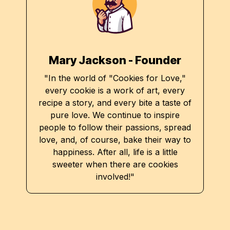
Mary Jackson - Founder
"In the world of "Cookies for Love,"
every cookie is a work of art, every
recipe a story, and every bite a taste of
pure love. We continue to inspire
people to follow their passions, spread
love, and, of course, bake their way to
happiness. After all, life is a little
sweeter when there are cookies
involved!"