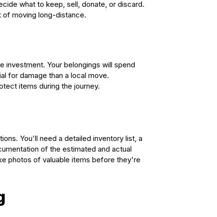
cide what to keep, sell, donate, or discard.
t of moving long-distance.
he investment. Your belongings will spend
ial for damage than a local move.
tect items during the journey.
s. You'll need a detailed inventory list, a
ocumentation of the estimated and actual
ke photos of valuable items before they're
g