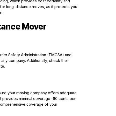
ricing, which provides cost certainty and
l for long-distance moves, as it protects you
e.
stance Mover
arrier Safety Administration (FMCSA) and
g any company. Additionally, check their
te.
Ensure your moving company offers adequate
ut it provides minimal coverage (60 cents per
r comprehensive coverage of your