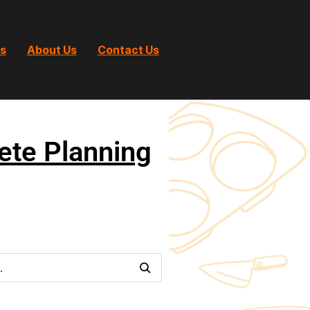
ts
About Us
Contact Us
ete Planning