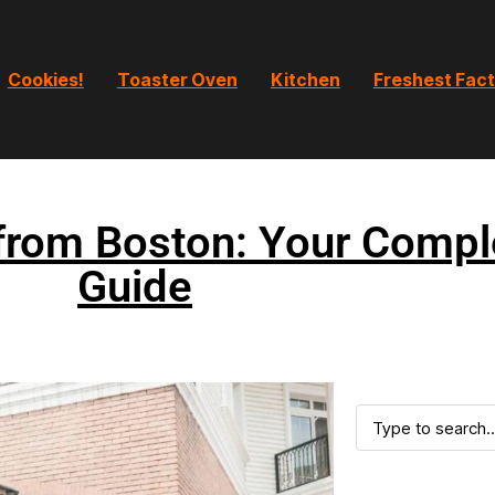
Cookies!
Toaster Oven
Kitchen
Freshest Fac
from Boston: Your Compl
Guide