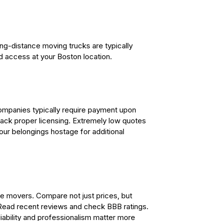
ng-distance moving trucks are typically
d access at your Boston location.
companies typically require payment upon
 lack proper licensing. Extremely low quotes
our belongings hostage for additional
ce movers. Compare not just prices, but
 Read recent reviews and check BBB ratings.
iability and professionalism matter more