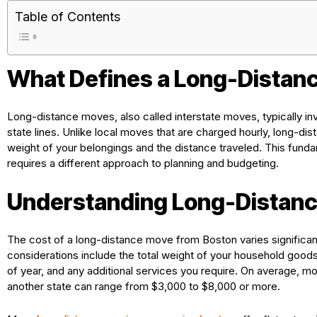
Table of Contents
What Defines a Long-Distan
Long-distance moves, also called interstate moves, typically in
state lines. Unlike local moves that are charged hourly, long-d
weight of your belongings and the distance traveled. This fundam
requires a different approach to planning and budgeting.
Understanding Long-Distanc
The cost of a long-distance move from Boston varies significan
considerations include the total weight of your household goods,
of year, and any additional services you require. On average,
another state can range from $3,000 to $8,000 or more.