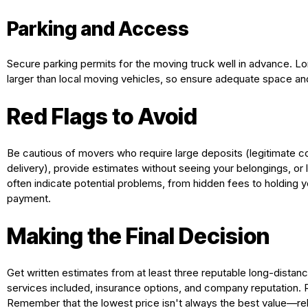
Parking and Access
Secure parking permits for the moving truck well in advance. Lo
larger than local moving vehicles, so ensure adequate space an
Red Flags to Avoid
Be cautious of movers who require large deposits (legitimate 
delivery), provide estimates without seeing your belongings, or
often indicate potential problems, from hidden fees to holding y
payment.
Making the Final Decision
Get written estimates from at least three reputable long-distan
services included, insurance options, and company reputation.
Remember that the lowest price isn't always the best value—rel