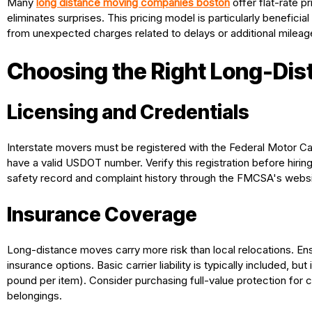
Many
long distance moving companies boston
offer flat-rate p
eliminates surprises. This pricing model is particularly beneficia
from unexpected charges related to delays or additional mileag
Choosing the Right Long-Di
Licensing and Credentials
Interstate movers must be registered with the Federal Motor C
have a valid USDOT number. Verify this registration before hirin
safety record and complaint history through the FMCSA's websi
Insurance Coverage
Long-distance moves carry more risk than local relocations. 
insurance options. Basic carrier liability is typically included, b
pound per item). Consider purchasing full-value protection fo
belongings.