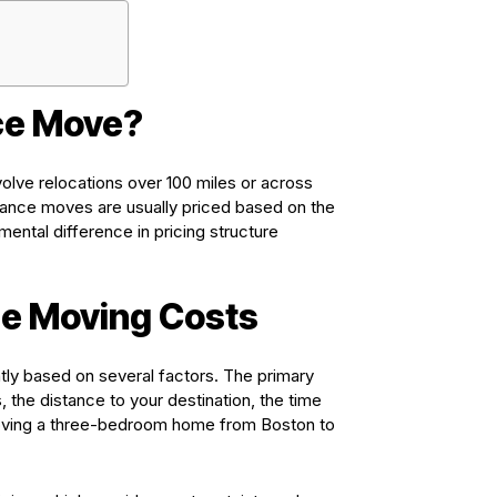
ce Move?
volve relocations over 100 miles or across
istance moves are usually priced based on the
ental difference in pricing structure
e Moving Costs
tly based on several factors. The primary
 the distance to your destination, the time
 moving a three-bedroom home from Boston to