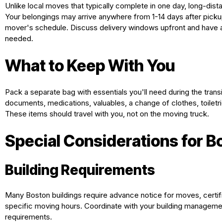
Unlike local moves that typically complete in one day, long-dist
Your belongings may arrive anywhere from 1-14 days after picku
mover's schedule. Discuss delivery windows upfront and have 
needed.
What to Keep With You
Pack a separate bag with essentials you'll need during the transi
documents, medications, valuables, a change of clothes, toiletri
These items should travel with you, not on the moving truck.
Special Considerations for 
Building Requirements
Many Boston buildings require advance notice for moves, certif
specific moving hours. Coordinate with your building managemen
requirements.