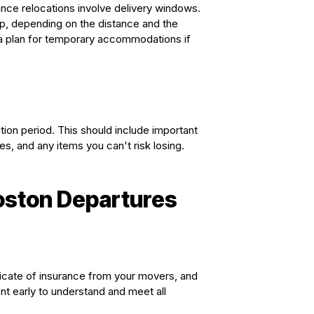
ance relocations involve delivery windows.
p, depending on the distance and the
a plan for temporary accommodations if
tion period. This should include important
es, and any items you can't risk losing.
Boston Departures
icate of insurance from your movers, and
t early to understand and meet all