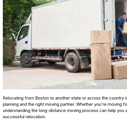
Relocating from Boston to another state or across the country is
planning and the right moving partner. Whether you're moving for
understanding the long-distance moving process can help you 
successful relocation.