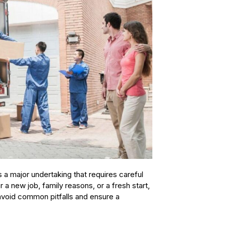
 a major undertaking that requires careful
 a new job, family reasons, or a fresh start,
avoid common pitfalls and ensure a