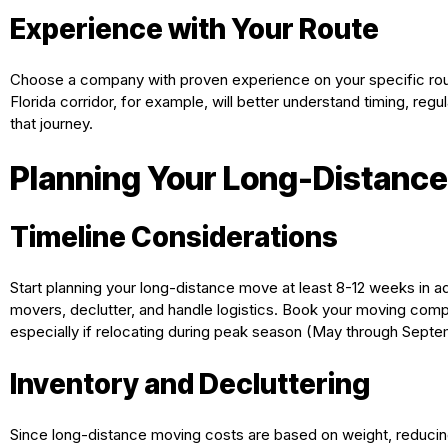
Experience with Your Route
Choose a company with proven experience on your specific rout
Florida corridor, for example, will better understand timing, regu
that journey.
Planning Your Long-Distanc
Timeline Considerations
Start planning your long-distance move at least 8-12 weeks in a
movers, declutter, and handle logistics. Book your moving co
especially if relocating during peak season (May through Septe
Inventory and Decluttering
Since long-distance moving costs are based on weight, reducing