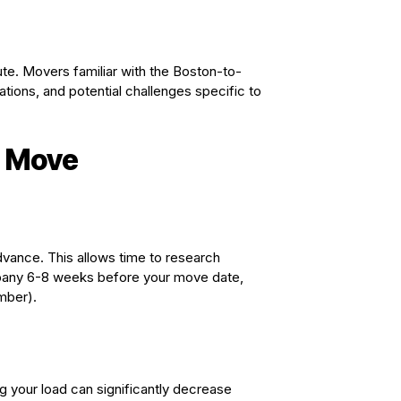
e. Movers familiar with the Boston-to-
lations, and potential challenges specific to
e Move
dvance. This allows time to research
mpany 6-8 weeks before your move date,
mber).
 your load can significantly decrease