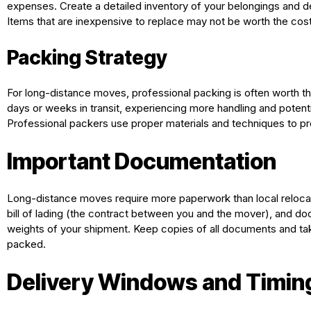
expenses. Create a detailed inventory of your belongings and de
Items that are inexpensive to replace may not be worth the cos
Packing Strategy
For long-distance moves, professional packing is often worth t
days or weeks in transit, experiencing more handling and potent
Professional packers use proper materials and techniques to pro
Important Documentation
Long-distance moves require more paperwork than local relocation
bill of lading (the contract between you and the mover), and d
weights of your shipment. Keep copies of all documents and ta
packed.
Delivery Windows and Timin