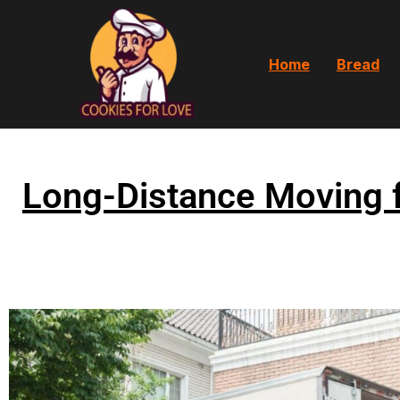
Home
Bread
Long-Distance Moving 