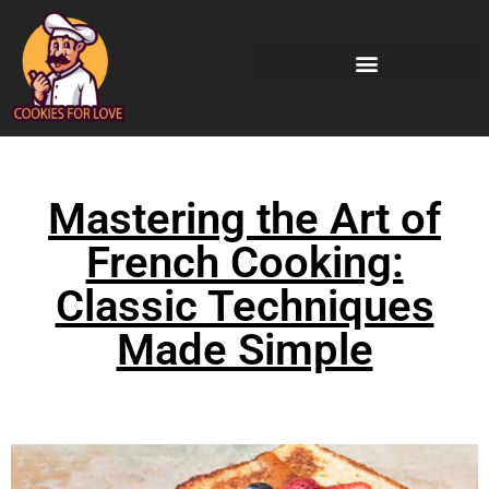
Mastering the Art of
French Cooking:
Classic Techniques
Made Simple