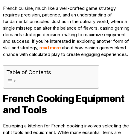
French cuisine, much like a well-crafted game strategy,
requires precision, patience, and an understanding of
fundamental principles. Just as in the culinary world, where a
single misstep can alter the balance of flavors, casino gaming
demands strategic decision-making to maximize enjoyment
and success. If you’re interested in exploring another form of
skill and strategy,
read more
about how casino games blend
chance with calculated play to create engaging experiences.
Table of Contents
French Cooking Equipment
and Tools
Equipping a kitchen for French cooking involves selecting the
right tools and equipment. While many essential items are