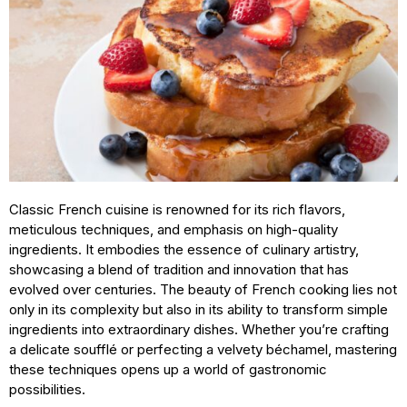
Classic French cuisine is renowned for its rich flavors,
meticulous techniques, and emphasis on high-quality
ingredients. It embodies the essence of culinary artistry,
showcasing a blend of tradition and innovation that has
evolved over centuries. The beauty of French cooking lies not
only in its complexity but also in its ability to transform simple
ingredients into extraordinary dishes. Whether you’re crafting
a delicate soufflé or perfecting a velvety béchamel, mastering
these techniques opens up a world of gastronomic
possibilities.