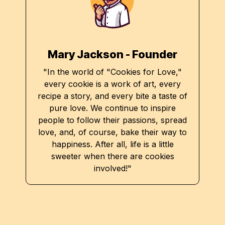
Mary Jackson - Founder
"In the world of "Cookies for Love,"
every cookie is a work of art, every
recipe a story, and every bite a taste of
pure love. We continue to inspire
people to follow their passions, spread
love, and, of course, bake their way to
happiness. After all, life is a little
sweeter when there are cookies
involved!"