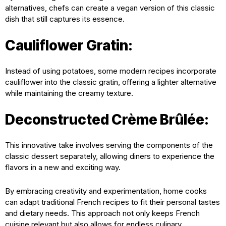
alternatives, chefs can create a vegan version of this classic
dish that still captures its essence.
Cauliflower Gratin:
Instead of using potatoes, some modern recipes incorporate
cauliflower into the classic gratin, offering a lighter alternative
while maintaining the creamy texture.
Deconstructed Crème Brûlée:
This innovative take involves serving the components of the
classic dessert separately, allowing diners to experience the
flavors in a new and exciting way.
By embracing creativity and experimentation, home cooks
can adapt traditional French recipes to fit their personal tastes
and dietary needs. This approach not only keeps French
cuisine relevant but also allows for endless culinary