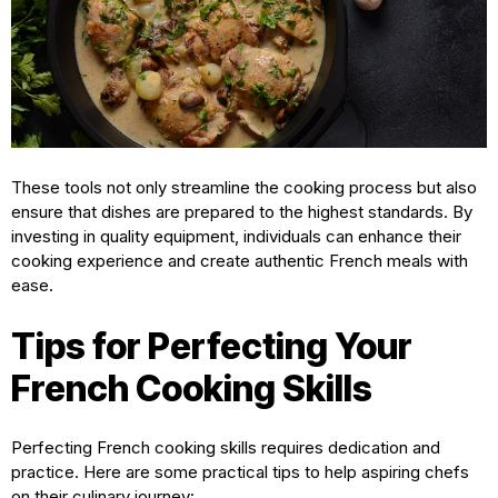
These tools not only streamline the cooking process but also
ensure that dishes are prepared to the highest standards. By
investing in quality equipment, individuals can enhance their
cooking experience and create authentic French meals with
ease.
Tips for Perfecting Your
French Cooking Skills
Perfecting French cooking skills requires dedication and
practice. Here are some practical tips to help aspiring chefs
on their culinary journey: