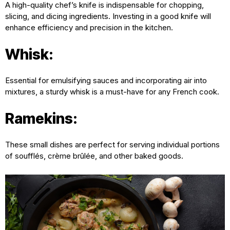
A high-quality chef’s knife is indispensable for chopping,
slicing, and dicing ingredients. Investing in a good knife will
enhance efficiency and precision in the kitchen.
Whisk:
Essential for emulsifying sauces and incorporating air into
mixtures, a sturdy whisk is a must-have for any French cook.
Ramekins:
These small dishes are perfect for serving individual portions
of soufflés, crème brûlée, and other baked goods.