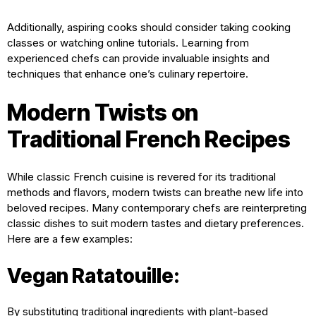
Additionally, aspiring cooks should consider taking cooking
classes or watching online tutorials. Learning from
experienced chefs can provide invaluable insights and
techniques that enhance one’s culinary repertoire.
Modern Twists on
Traditional French Recipes
While classic French cuisine is revered for its traditional
methods and flavors, modern twists can breathe new life into
beloved recipes. Many contemporary chefs are reinterpreting
classic dishes to suit modern tastes and dietary preferences.
Here are a few examples:
Vegan Ratatouille:
By substituting traditional ingredients with plant-based