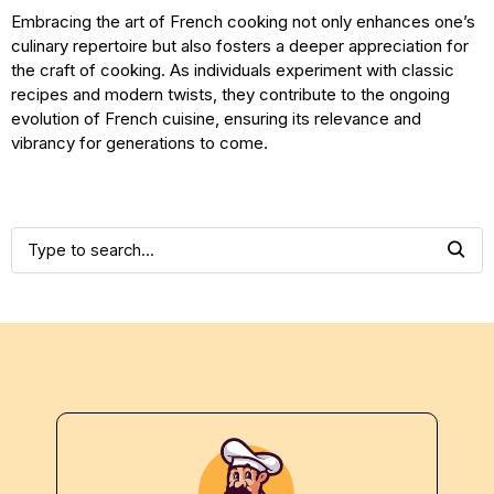
Embracing the art of French cooking not only enhances one’s
culinary repertoire but also fosters a deeper appreciation for
the craft of cooking. As individuals experiment with classic
recipes and modern twists, they contribute to the ongoing
evolution of French cuisine, ensuring its relevance and
vibrancy for generations to come.