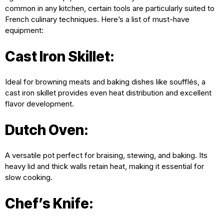
common in any kitchen, certain tools are particularly suited to
French culinary techniques. Here’s a list of must-have
equipment:
Cast Iron Skillet:
Ideal for browning meats and baking dishes like soufflés, a
cast iron skillet provides even heat distribution and excellent
flavor development.
Dutch Oven:
A versatile pot perfect for braising, stewing, and baking. Its
heavy lid and thick walls retain heat, making it essential for
slow cooking.
Chef’s Knife: