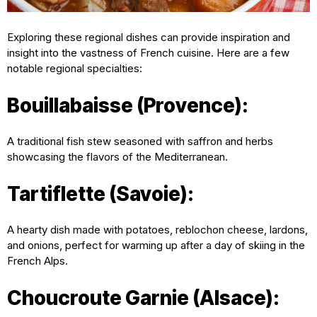
Exploring these regional dishes can provide inspiration and
insight into the vastness of French cuisine. Here are a few
notable regional specialties:
Bouillabaisse (Provence):
A traditional fish stew seasoned with saffron and herbs
showcasing the flavors of the Mediterranean.
Tartiflette (Savoie):
A hearty dish made with potatoes, reblochon cheese, lardons,
and onions, perfect for warming up after a day of skiing in the
French Alps.
Choucroute Garnie (Alsace):