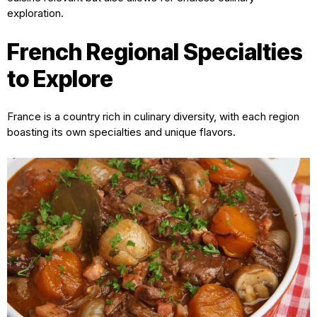
exploration.
French Regional Specialties
to Explore
France is a country rich in culinary diversity, with each region
boasting its own specialties and unique flavors.