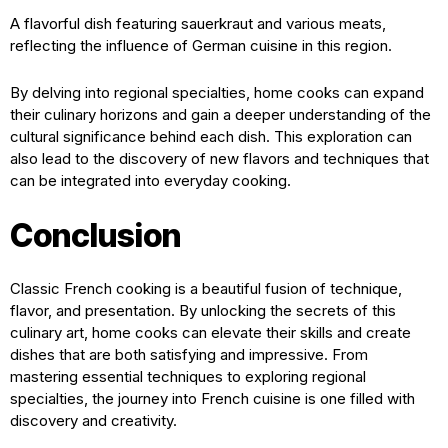
A flavorful dish featuring sauerkraut and various meats,
reflecting the influence of German cuisine in this region.
By delving into regional specialties, home cooks can expand
their culinary horizons and gain a deeper understanding of the
cultural significance behind each dish. This exploration can
also lead to the discovery of new flavors and techniques that
can be integrated into everyday cooking.
Conclusion
Classic French cooking is a beautiful fusion of technique,
flavor, and presentation. By unlocking the secrets of this
culinary art, home cooks can elevate their skills and create
dishes that are both satisfying and impressive. From
mastering essential techniques to exploring regional
specialties, the journey into French cuisine is one filled with
discovery and creativity.