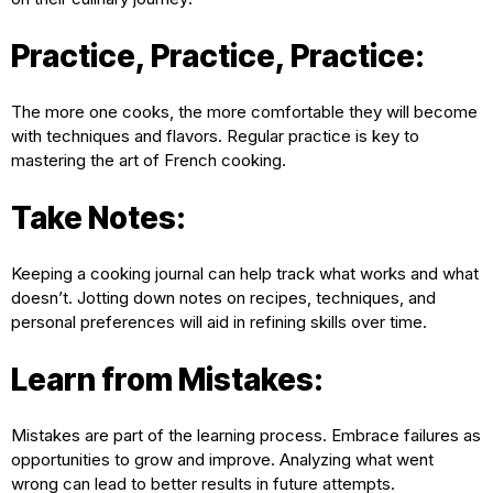
Practice, Practice, Practice:
The more one cooks, the more comfortable they will become
with techniques and flavors. Regular practice is key to
mastering the art of French cooking.
Take Notes:
Keeping a cooking journal can help track what works and what
doesn’t. Jotting down notes on recipes, techniques, and
personal preferences will aid in refining skills over time.
Learn from Mistakes:
Mistakes are part of the learning process. Embrace failures as
opportunities to grow and improve. Analyzing what went
wrong can lead to better results in future attempts.