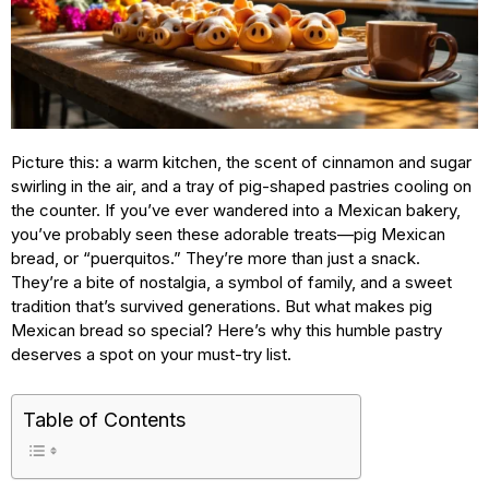
Picture this: a warm kitchen, the scent of cinnamon and sugar
swirling in the air, and a tray of pig-shaped pastries cooling on
the counter. If you’ve ever wandered into a Mexican bakery,
you’ve probably seen these adorable treats—pig Mexican
bread, or “puerquitos.” They’re more than just a snack.
They’re a bite of nostalgia, a symbol of family, and a sweet
tradition that’s survived generations. But what makes pig
Mexican bread so special? Here’s why this humble pastry
deserves a spot on your must-try list.
Table of Contents