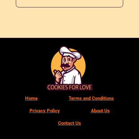
Home
Terms and Conditions
Privacy Policy
About Us
Contact Us