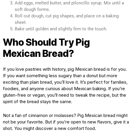
Add eggs, melted butter, and piloncillo syrup. Mix until a
soft dough forms.
Roll out dough, cut pig shapes, and place on a baking
sheet.
Bake until golden and slightly firm to the touch.
Who Should Try Pig
Mexican Bread?
If you love pastries with history, pig Mexican bread is for you.
If you want something less sugary than a donut but more
exciting than plain bread, you’ll love it. It’s perfect for families,
foodies, and anyone curious about Mexican baking. If you’re
gluten-free or vegan, you’ll need to tweak the recipe, but the
spirit of the bread stays the same.
Not a fan of cinnamon or molasses? Pig Mexican bread might
not be your favorite. But if you’re open to new flavors, give it a
shot. You might discover a new comfort food.