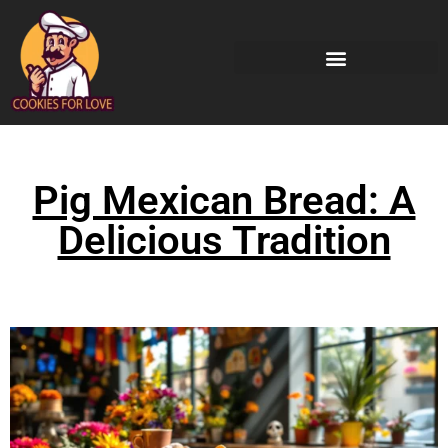
Pig Mexican Bread: A
Delicious Tradition