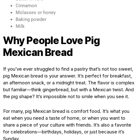
Cinnamon
Molasses or honey
Baking powder
Milk
Why People Love Pig
Mexican Bread
If you’ve ever struggled to find a pastry that’s not too sweet,
pig Mexican bread is your answer. It’s perfect for breakfast,
an afternoon snack, or a midnight treat. The flavor is complex
but familiar—think gingerbread, but with a Mexican twist. And
the pig shape? It’s impossible not to smile when you see it.
For many, pig Mexican bread is comfort food. It’s what you
eat when you need a taste of home, or when you want to
share a piece of your culture with friends. It’s also a favorite
for celebrations—birthdays, holidays, or just because it’s
Sunday.