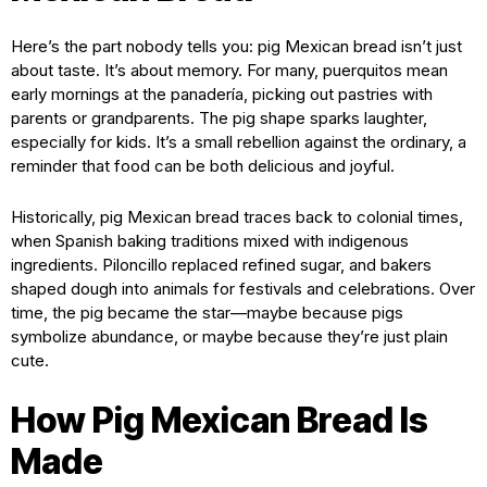
Here’s the part nobody tells you: pig Mexican bread isn’t just
about taste. It’s about memory. For many, puerquitos mean
early mornings at the panadería, picking out pastries with
parents or grandparents. The pig shape sparks laughter,
especially for kids. It’s a small rebellion against the ordinary, a
reminder that food can be both delicious and joyful.
Historically, pig Mexican bread traces back to colonial times,
when Spanish baking traditions mixed with indigenous
ingredients. Piloncillo replaced refined sugar, and bakers
shaped dough into animals for festivals and celebrations. Over
time, the pig became the star—maybe because pigs
symbolize abundance, or maybe because they’re just plain
cute.
How Pig Mexican Bread Is
Made