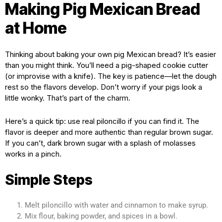
Making Pig Mexican Bread
at Home
Thinking about baking your own pig Mexican bread? It’s easier
than you might think. You’ll need a pig-shaped cookie cutter
(or improvise with a knife). The key is patience—let the dough
rest so the flavors develop. Don’t worry if your pigs look a
little wonky. That’s part of the charm.
Here’s a quick tip: use real piloncillo if you can find it. The
flavor is deeper and more authentic than regular brown sugar.
If you can’t, dark brown sugar with a splash of molasses
works in a pinch.
Simple Steps
Melt piloncillo with water and cinnamon to make syrup.
Mix flour, baking powder, and spices in a bowl.