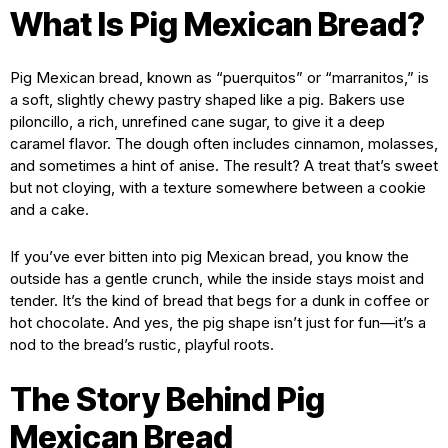
What Is Pig Mexican Bread?
Pig Mexican bread, known as “puerquitos” or “marranitos,” is
a soft, slightly chewy pastry shaped like a pig. Bakers use
piloncillo, a rich, unrefined cane sugar, to give it a deep
caramel flavor. The dough often includes cinnamon, molasses,
and sometimes a hint of anise. The result? A treat that’s sweet
but not cloying, with a texture somewhere between a cookie
and a cake.
If you’ve ever bitten into pig Mexican bread, you know the
outside has a gentle crunch, while the inside stays moist and
tender. It’s the kind of bread that begs for a dunk in coffee or
hot chocolate. And yes, the pig shape isn’t just for fun—it’s a
nod to the bread’s rustic, playful roots.
The Story Behind Pig
Mexican Bread