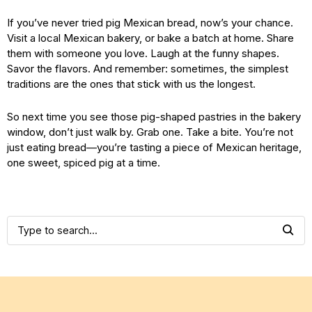
If you’ve never tried pig Mexican bread, now’s your chance.
Visit a local Mexican bakery, or bake a batch at home. Share
them with someone you love. Laugh at the funny shapes.
Savor the flavors. And remember: sometimes, the simplest
traditions are the ones that stick with us the longest.
So next time you see those pig-shaped pastries in the bakery
window, don’t just walk by. Grab one. Take a bite. You’re not
just eating bread—you’re tasting a piece of Mexican heritage,
one sweet, spiced pig at a time.