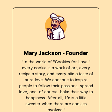
Mary Jackson - Founder
"In the world of "Cookies for Love,"
every cookie is a work of art, every
recipe a story, and every bite a taste of
pure love. We continue to inspire
people to follow their passions, spread
love, and, of course, bake their way to
happiness. After all, life is a little
sweeter when there are cookies
involved!"