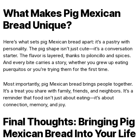
What Makes Pig Mexican
Bread Unique?
Here’s what sets pig Mexican bread apart: it’s a pastry with
personality. The pig shape isn’t just cute—it’s a conversation
starter. The flavor is layered, thanks to piloncillo and spices.
And every bite carries a story, whether you grew up eating
puerquitos or you’re trying them for the first time.
Most importantly, pig Mexican bread brings people together.
It’s a treat you share with family, friends, and neighbors. It’s a
reminder that food isn’t just about eating—it’s about
connection, memory, and joy.
Final Thoughts: Bringing Pig
Mexican Bread Into Your Life