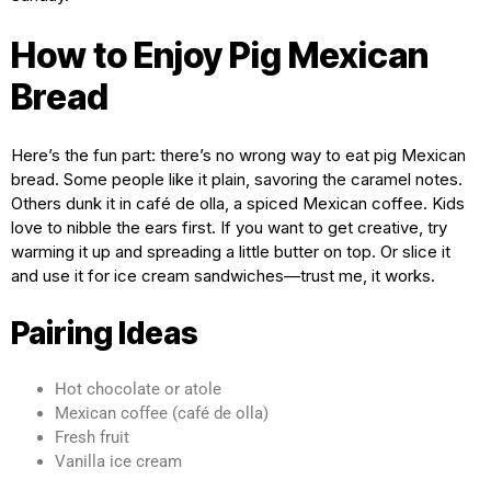
How to Enjoy Pig Mexican
Bread
Here’s the fun part: there’s no wrong way to eat pig Mexican
bread. Some people like it plain, savoring the caramel notes.
Others dunk it in café de olla, a spiced Mexican coffee. Kids
love to nibble the ears first. If you want to get creative, try
warming it up and spreading a little butter on top. Or slice it
and use it for ice cream sandwiches—trust me, it works.
Pairing Ideas
Hot chocolate or atole
Mexican coffee (café de olla)
Fresh fruit
Vanilla ice cream