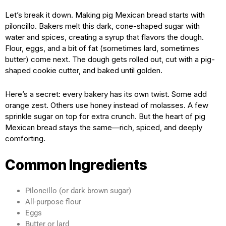
Let’s break it down. Making pig Mexican bread starts with
piloncillo. Bakers melt this dark, cone-shaped sugar with
water and spices, creating a syrup that flavors the dough.
Flour, eggs, and a bit of fat (sometimes lard, sometimes
butter) come next. The dough gets rolled out, cut with a pig-
shaped cookie cutter, and baked until golden.
Here’s a secret: every bakery has its own twist. Some add
orange zest. Others use honey instead of molasses. A few
sprinkle sugar on top for extra crunch. But the heart of pig
Mexican bread stays the same—rich, spiced, and deeply
comforting.
Common Ingredients
Piloncillo (or dark brown sugar)
All-purpose flour
Eggs
Butter or lard