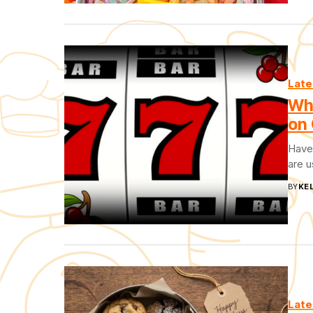
Late
Wh
on 
Have 
are u
BY
KEL
Late