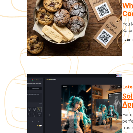
Why
Cod
You 
Satur
BY
KEL
Late
Sol
App
For m
perfe
frust