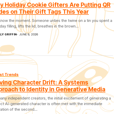
 Holiday Cookie Gifters Are Putting QR
es on Their Gift Tags This Year
know the moment. Someone unties the twine on a tin you spent a
day filling, lifts the lid, breathes in the brown...
LY GRIFFIN
JUNE 9, 2026
st Trends
ving Character Drift: A Systems
roach to Identity in Generative Media
any independent creators, the initial excitement of generating a
ct AI-generated character is often met with the immediate
ration of the second...