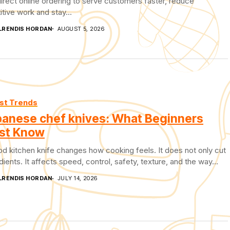
irect online ordering to serve customers faster, reduce
itive work and stay...
LRENDIS HORDAN
AUGUST 5, 2026
st Trends
anese chef knives: What Beginners
st Know
d kitchen knife changes how cooking feels. It does not only cut
dients. It affects speed, control, safety, texture, and the way...
LRENDIS HORDAN
JULY 14, 2026