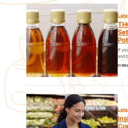
Late
TH
Set
Po
If yo
and b
BY
KEL
Late
Ins
Con