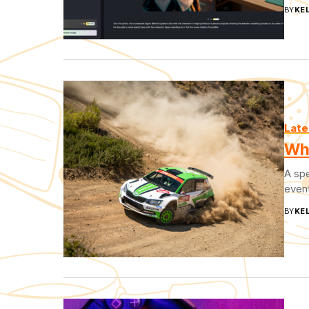
BY
KEL
Late
Wha
A spe
event
BY
KEL