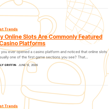
st Trends
y Online Slots Are Commonly Featured
Casino Platforms
you ever opened a casino platform and noticed that online slots
sually one of the first game sections you see? That...
LY GRIFFIN
JUNE 12, 2026
st Trends