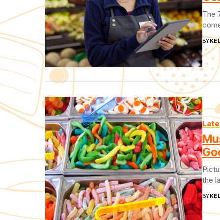
The 7
come 
BY
KEL
Late
Mu
Go
Pictu
the l
BY
KEL