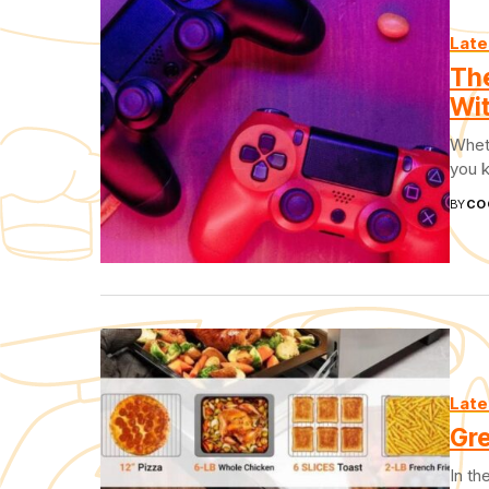
Late
Th
Wit
Wheth
you k
BY
CO
Late
Gre
In th