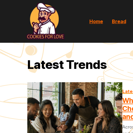
Home
Bread
Latest Trends
Late
Wh
Ch
and
Acros