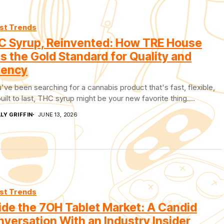
st Trends
C Syrup, Reinvented: How TRE House
s the Gold Standard for Quality and
tency
u've been searching for a cannabis product that's fast, flexible,
uilt to last, THC syrup might be your new favorite thing....
LY GRIFFIN
JUNE 13, 2026
st Trends
ide the 7OH Tablet Market: A Candid
versation With an Industry Insider