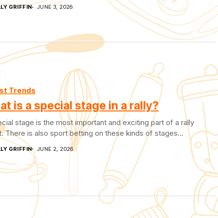
LY GRIFFIN
JUNE 3, 2026
st Trends
t is a special stage in a rally?
cial stage is the most important and exciting part of a rally
. There is also sport betting on these kinds of stages...
LY GRIFFIN
JUNE 2, 2026