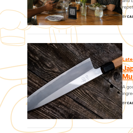
and d
repet
BY
CA
Late
Jap
Mu
A goo
ingre
BY
CA