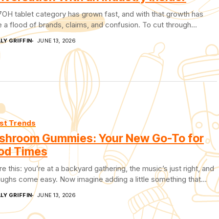
OH tablet category has grown fast, and with that growth has
a flood of brands, claims, and confusion. To cut through...
LY GRIFFIN
JUNE 13, 2026
st Trends
shroom Gummies: Your New Go-To for
od Times
re this: you’re at a backyard gathering, the music’s just right, and
aughs come easy. Now imagine adding a little something that...
LY GRIFFIN
JUNE 13, 2026