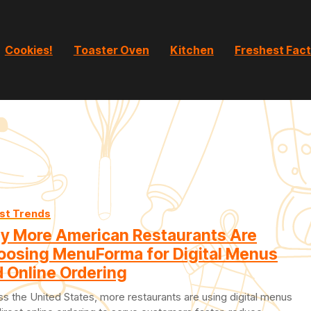
Cookies!
Toaster Oven
Kitchen
Freshest Fac
st Trends
y More American Restaurants Are
oosing MenuForma for Digital Menus
 Online Ordering
s the United States, more restaurants are using digital menus