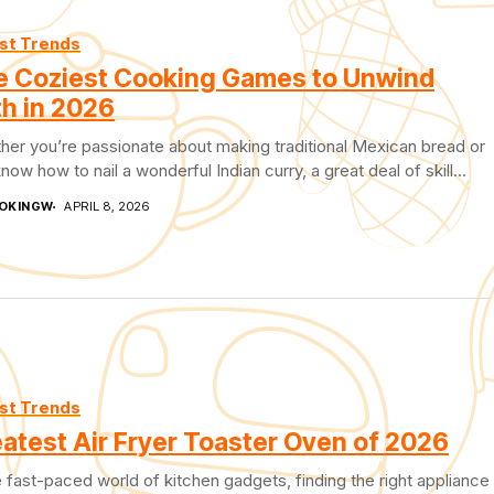
st Trends
e Coziest Cooking Games to Unwind
h in 2026
er you’re passionate about making traditional Mexican bread or
now how to nail a wonderful Indian curry, a great deal of skill...
OKINGW
APRIL 8, 2026
st Trends
atest Air Fryer Toaster Oven of 2026
e fast-paced world of kitchen gadgets, finding the right appliance