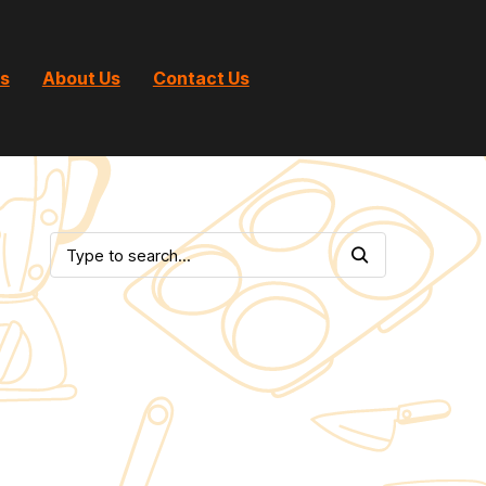
ts
About Us
Contact Us